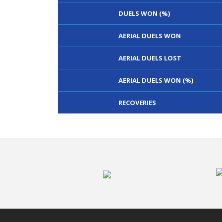
DUELS WON (%)
AERIAL DUELS WON
AERIAL DUELS LOST
AERIAL DUELS WON (%)
RECOVERIES
TACKLES WON
GOALS
TACKLES LOST
PENALTY GOALS
TACKLES WON (%)
MINUTES PER GOAL
CLEARANCES
TOTAL SHOTS ON TARGET