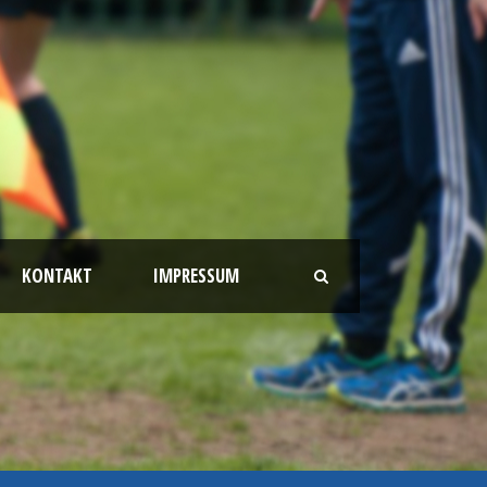
KONTAKT
IMPRESSUM