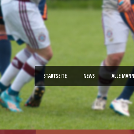
STARTSEITE
NEWS
ALLE MAN