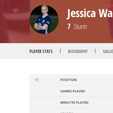
Jessica Wa
7
Sturm
|
|
PLAYER STATS
BIOGRAPHY
GALLE
ST
POSITION
GAMES PLAYED
MINUTES PLAYED