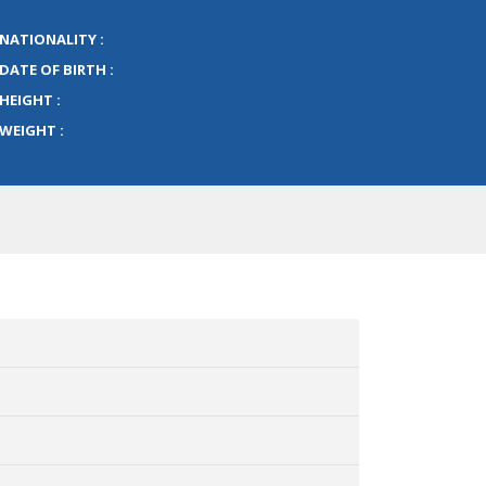
NATIONALITY :
DATE OF BIRTH :
HEIGHT :
WEIGHT :