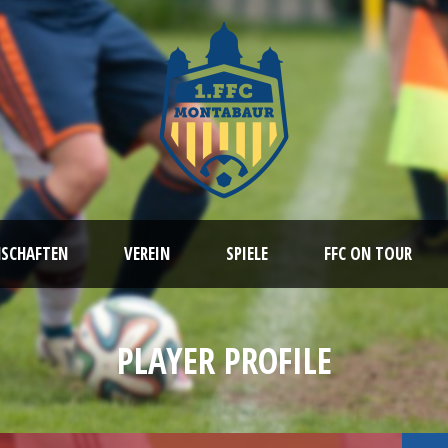
NSCHAFTEN
VEREIN
SPIELE
FFC ON TOUR
PLAYER PROFILE