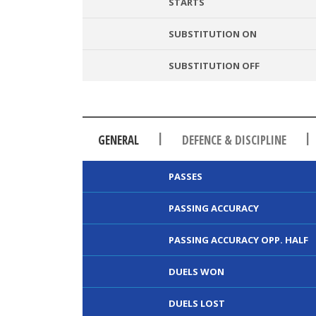
STARTS
SUBSTITUTION ON
SUBSTITUTION OFF
|
|
GENERAL
DEFENCE & DISCIPLINE
PASSES
PASSING ACCURACY
PASSING ACCURACY OPP. HALF
DUELS WON
DUELS LOST