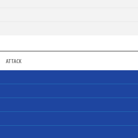
ATTACK