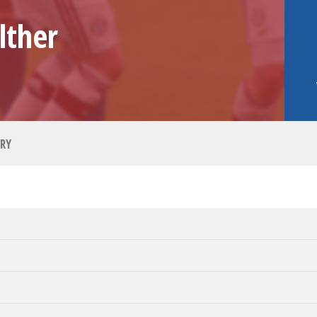
lther
RY