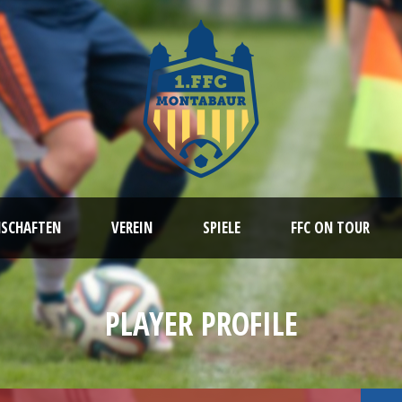
NSCHAFTEN
VEREIN
SPIELE
FFC ON TOUR
PLAYER PROFILE