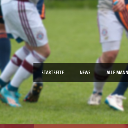
STARTSEITE
NEWS
ALLE MAN