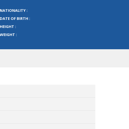
NATIONALITY :
DATE OF BIRTH :
HEIGHT :
WEIGHT :