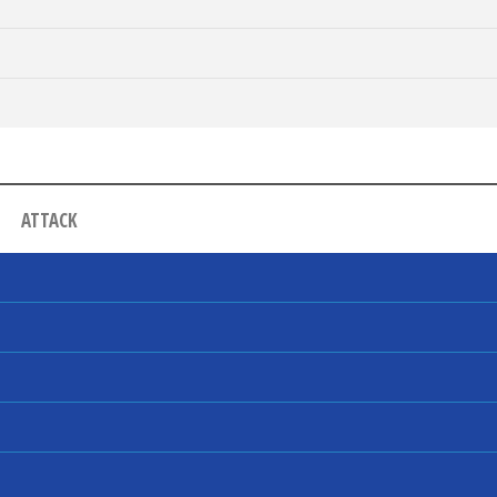
ATTACK