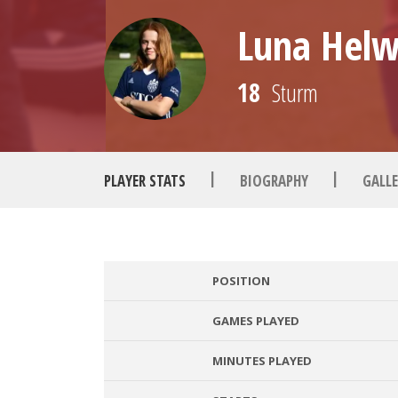
Luna Helw
18
Sturm
|
|
PLAYER STATS
BIOGRAPHY
GALLE
POSITION
GAMES PLAYED
MINUTES PLAYED