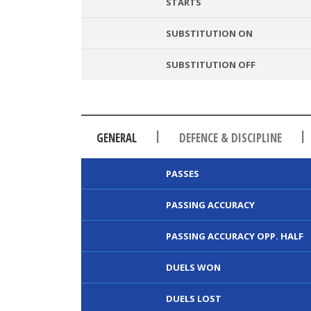
STARTS
SUBSTITUTION ON
SUBSTITUTION OFF
|
|
GENERAL
DEFENCE & DISCIPLINE
PASSES
PASSING ACCURACY
PASSING ACCURACY OPP. HALF
DUELS WON
DUELS LOST