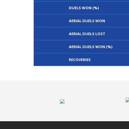
DUELS WON (%)
AERIAL DUELS WON
AERIAL DUELS LOST
AERIAL DUELS WON (%)
RECOVERIES
TACKLES WON
GOALS
TACKLES LOST
PENALTY GOALS
TACKLES WON (%)
MINUTES PER GOAL
CLEARANCES
TOTAL SHOTS ON TARGET