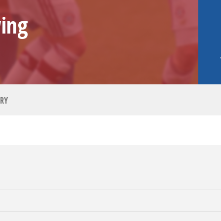
ing
RY