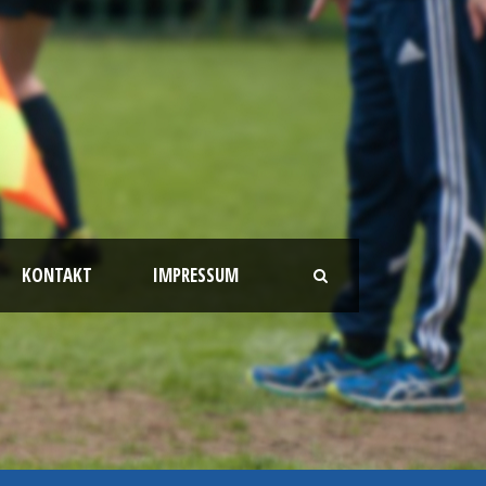
KONTAKT
IMPRESSUM