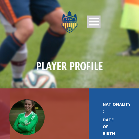
PLAYER PROFILE
NATIONALITY
:
DATE
OF
BIRTH