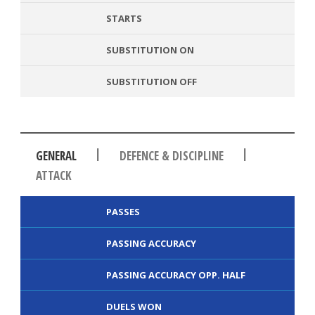
STARTS
SUBSTITUTION ON
SUBSTITUTION OFF
|
|
GENERAL
DEFENCE & DISCIPLINE
ATTACK
PASSES
PASSING ACCURACY
PASSING ACCURACY OPP. HALF
DUELS WON