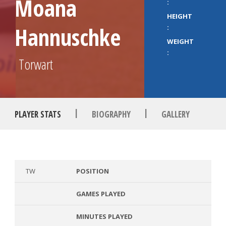
Moana
:
HEIGHT
Hannuschke
:
WEIGHT
:
Torwart
|
|
PLAYER STATS
BIOGRAPHY
GALLERY
TW
POSITION
GAMES PLAYED
MINUTES PLAYED