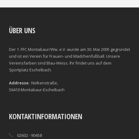
CLEARANCES
TOTAL SHOTS ON TARGET
BLOCKS
TOTAL SHOTS OFF TARGET
ÜBER UNS
INTERCEPTIONS
SHOOTING ACCURACY
Der 1. FFC Montabaur/Ww. e.V. wurde am 30. Mai 2005 gegründet
PENALTIES CONCEDED
SUCCESSFUL CROSSES
und ist ein Verein für Frauen- und Mädchenfußball. Unsere
Vereinsfarben sind Blau-Weiss. Ihr findet uns auf dem
FOULS WON
UNSUCCESSFUL CROSSES
Sportplatz Eschelbach.
FOULS CONCEDED
SUCCESSFUL CROSSES (%)
Addresse
: Nelkenstraße,
56410 Montabaur-Eschelbach
YELLOW CARDS
ASSISTS
RED CARDS
CHANCES CREATED
KONTAKTINFORMATIONEN
PENALTIES WON
02602 - 90458
OFFSIDES