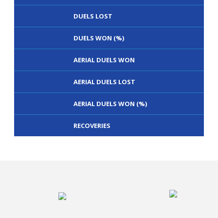
DUELS LOST
DUELS WON (%)
AERIAL DUELS WON
AERIAL DUELS LOST
AERIAL DUELS WON (%)
RECOVERIES
TACKLES WON
GOALS
TACKLES LOST
PENALTY GOALS
TACKLES WON (%)
MINUTES PER GOAL